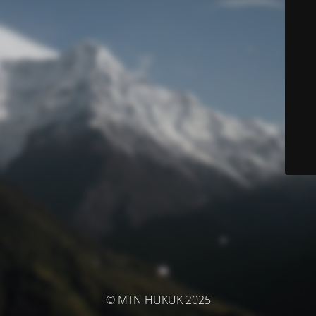
© MTN HUKUK 2025