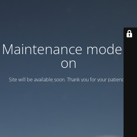
Maintenance mode is
on
Site will be available soon. Thank you for your patience!